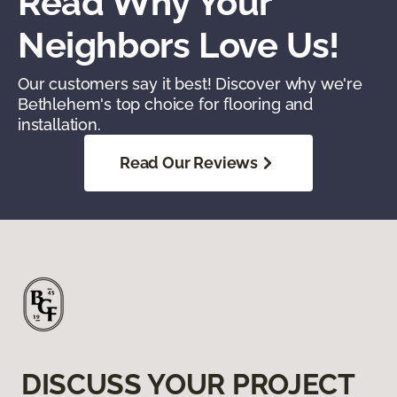
Read Why Your
Neighbors Love Us!
Our customers say it best! Discover why we're
Bethlehem's top choice for flooring and
installation.
Read Our Reviews
DISCUSS YOUR PROJECT