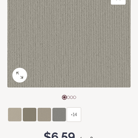
+14
$6.59