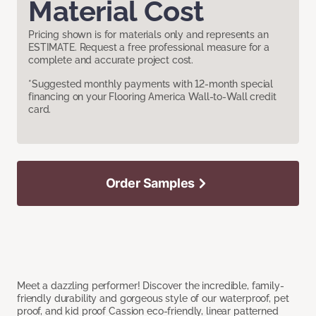
Material Cost
Pricing shown is for materials only and represents an
ESTIMATE. Request a free professional measure for a
complete and accurate project cost.
*Suggested monthly payments with 12-month special
financing on your Flooring America Wall-to-Wall credit
card.
Order Samples
Meet a dazzling performer! Discover the incredible, family-
friendly durability and gorgeous style of our waterproof, pet
proof, and kid proof Cassion eco-friendly, linear patterned