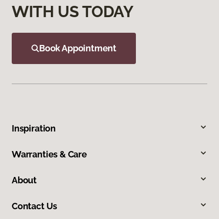
WITH US TODAY
Book Appointment
Inspiration
Warranties & Care
About
Contact Us