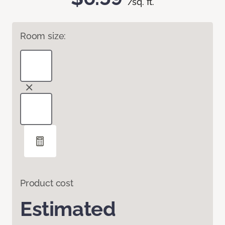
/sq. ft.
Room size:
Product cost
Estimated