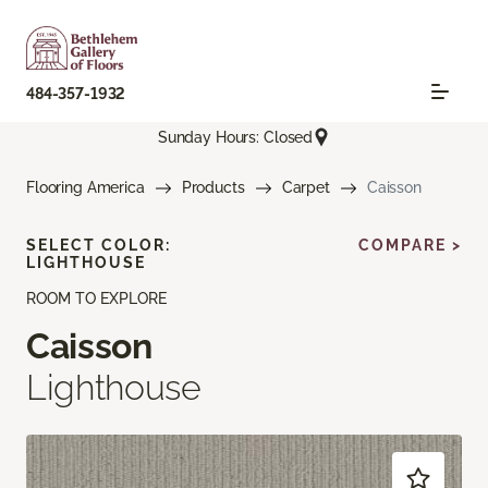
484-357-1932
Sunday Hours: Closed
Flooring America
Products
Carpet
Caisson
SELECT COLOR:
COMPARE >
LIGHTHOUSE
ROOM TO EXPLORE
Caisson
Lighthouse