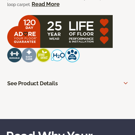
Read More
loop carpet.
See Product Details