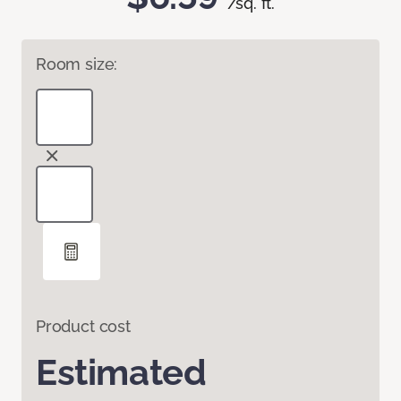
/sq. ft.
Room size:
Product cost
Estimated