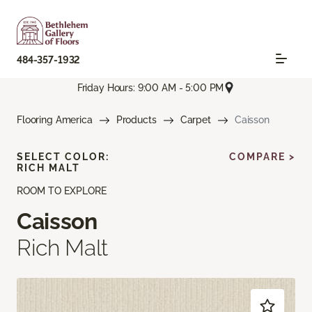
484-357-1932
Friday Hours: 9:00 AM - 5:00 PM
Flooring America
Products
Carpet
Caisson
SELECT COLOR:
COMPARE >
RICH MALT
ROOM TO EXPLORE
Caisson
Rich Malt