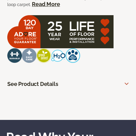
Read More
loop carpet.
See Product Details