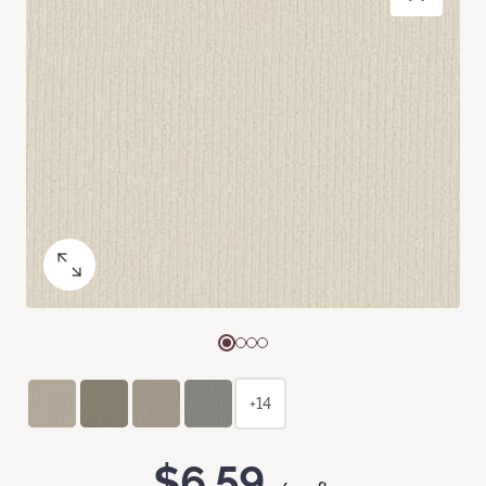
+14
$6.59