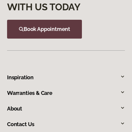
WITH US TODAY
Book Appointment
Inspiration
Warranties & Care
About
Contact Us