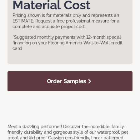
Material Cost
Pricing shown is for materials only and represents an
ESTIMATE. Request a free professional measure for a
complete and accurate project cost.
*Suggested monthly payments with 12-month special
financing on your Flooring America Wall-to-Wall credit
card.
Order Samples
Meet a dazzling performer! Discover the incredible, family-
friendly durability and gorgeous style of our waterproof, pet
proof, and kid proof Cassion eco-friendly, linear patterned