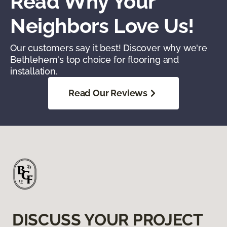
Read Why Your
Neighbors Love Us!
Our customers say it best! Discover why we're
Bethlehem's top choice for flooring and
installation.
Read Our Reviews
DISCUSS YOUR PROJECT