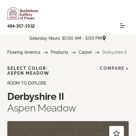
484-357-1932
Saturday Hours: 10:00 AM - 3:00 PM
Flooring America
Products
Carpet
Derbyshire II
SELECT COLOR:
COMPARE >
ASPEN MEADOW
ROOM TO EXPLORE
Derbyshire II
Aspen Meadow