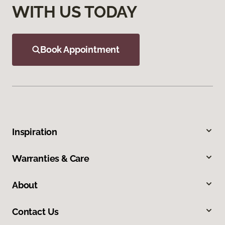
WITH US TODAY
Book Appointment
Inspiration
Warranties & Care
About
Contact Us