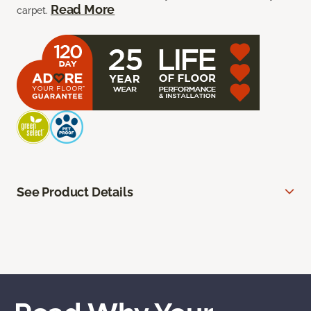
Read More
carpet.
See Product Details