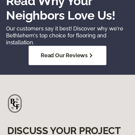
Read Why Your
Neighbors Love Us!
Our customers say it best! Discover why we're
Bethlehem's top choice for flooring and
installation.
Read Our Reviews
DISCUSS YOUR PROJECT