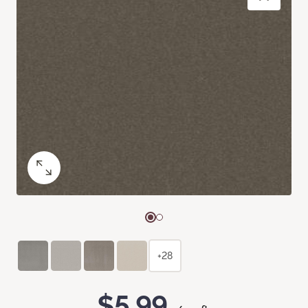
+28
$5.99