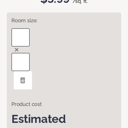
/sq. ft.
Room size:
Product cost
Estimated