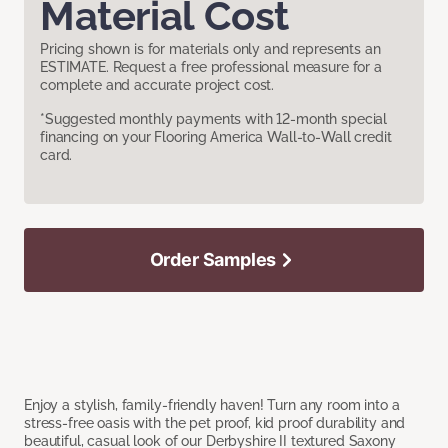
Material Cost
Pricing shown is for materials only and represents an
ESTIMATE. Request a free professional measure for a
complete and accurate project cost.
*Suggested monthly payments with 12-month special
financing on your Flooring America Wall-to-Wall credit
card.
Order Samples
Enjoy a stylish, family-friendly haven! Turn any room into a
stress-free oasis with the pet proof, kid proof durability and
beautiful, casual look of our Derbyshire II textured Saxony