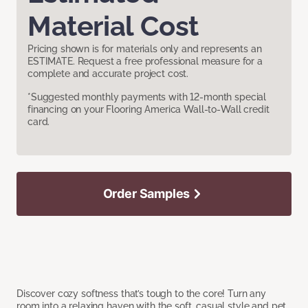
Material Cost
Pricing shown is for materials only and represents an
ESTIMATE. Request a free professional measure for a
complete and accurate project cost.
*Suggested monthly payments with 12-month special
financing on your Flooring America Wall-to-Wall credit
card.
Order Samples
Discover cozy softness that’s tough to the core! Turn any
room into a relaxing haven with the soft, casual style and pet