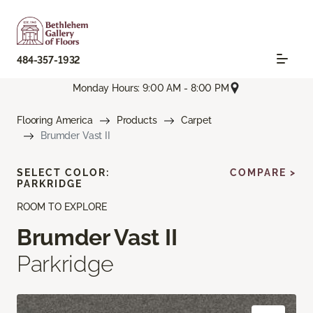
484-357-1932
Monday Hours: 9:00 AM - 8:00 PM
Flooring America
Products
Carpet
Brumder Vast II
SELECT COLOR:
COMPARE >
PARKRIDGE
ROOM TO EXPLORE
Brumder Vast II
Parkridge