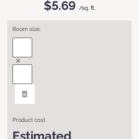
$5.69
/sq. ft.
Room size:
Product cost
Estimated