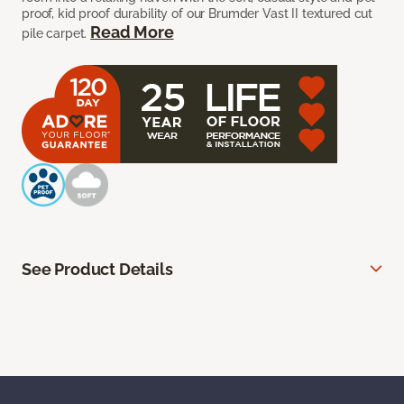
proof, kid proof durability of our Brumder Vast II textured cut
Read More
pile carpet.
See Product Details