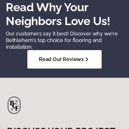
Read Why Your
Neighbors Love Us!
Our customers say it best! Discover why we're
Bethlehem's top choice for flooring and
installation.
Read Our Reviews