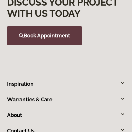
DISCUSS YOUR PROJECT
WITH US TODAY
Book Appointment
Inspiration
Warranties & Care
About
Contact Us