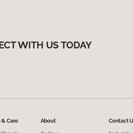
ECT WITH US TODAY
 & Care
About
Contact 