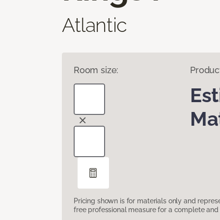
Atlantic
Room size:
Produc
Es
Mat
Pricing shown is for materials only and repre
free professional measure for a complete and 