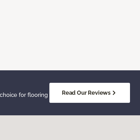
Read Our Reviews
hoice for flooring