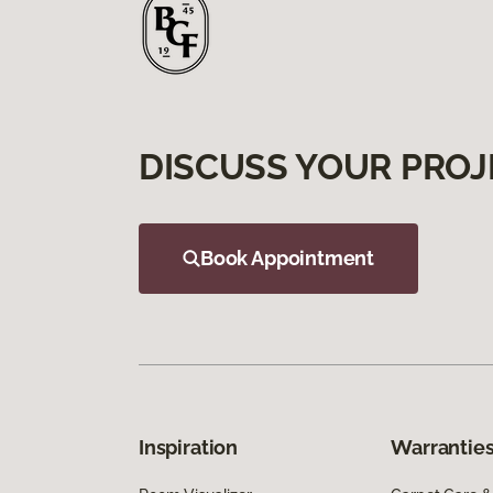
DISCUSS YOUR PROJ
Book Appointment
Inspiration
Warranties