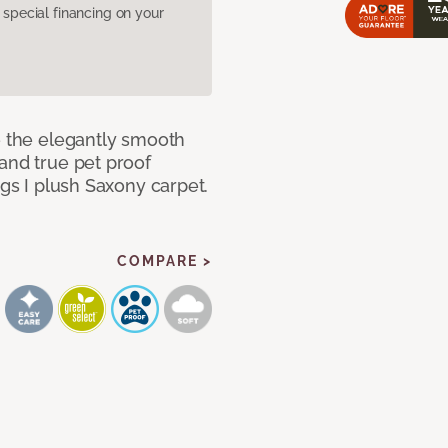
pecial financing on your
e the elegantly smooth
and true pet proof
ngs I plush Saxony carpet.
COMPARE >