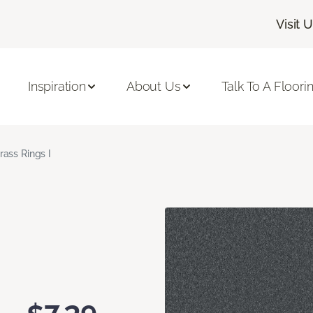
Visit 
Inspiration
About Us
Talk To A Floori
rass Rings I