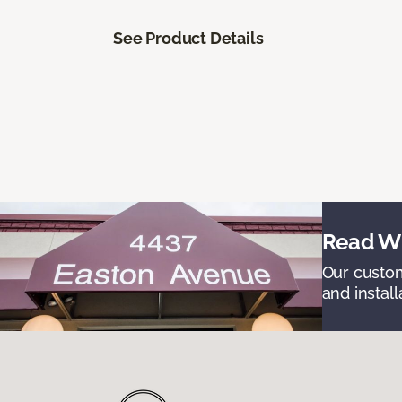
See Product Details
Read Wh
Our custom
and install