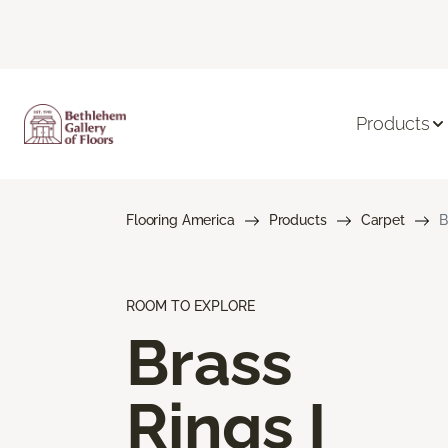
Products
Flooring America
Products
Carpet
B
ROOM TO EXPLORE
Brass
Rings I