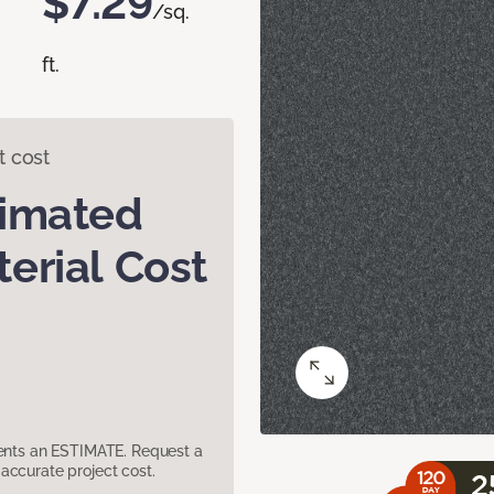
$7.29
/sq.
ft.
t cost
timated
erial Cost
sents an ESTIMATE. Request a
accurate project cost.