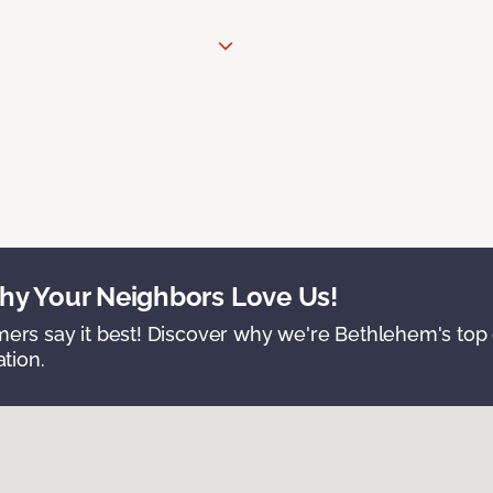
y Your Neighbors Love Us!
ers say it best! Discover why we're Bethlehem's top c
ation.