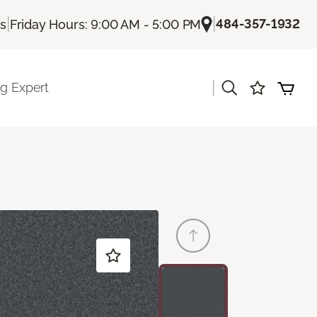
|
|
484-357-1932
Us
Friday Hours: 9:00 AM - 5:00 PM
|
ng Expert