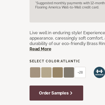
*Suggested monthly payments with 12-month s
Flooring America Wall-to-Wall credit card.
Live well in enduring style! Experienc
appearance, caressingly soft comfort, 
durability of our eco-friendly Brass Ri
Read More
SELECT COLOR:
ATLANTIC
+28
Order Samples