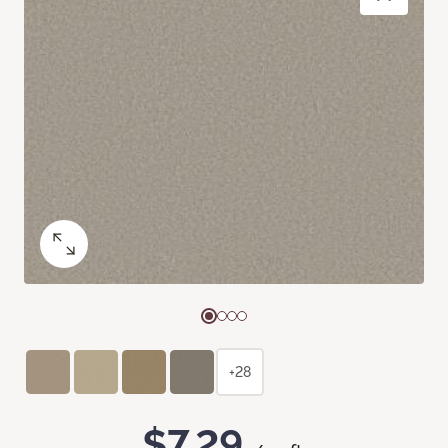
+28
$7.29