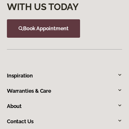
WITH US TODAY
Book Appointment
Inspiration
Warranties & Care
About
Contact Us