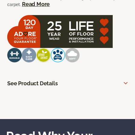
Read More
carpet.
See Product Details