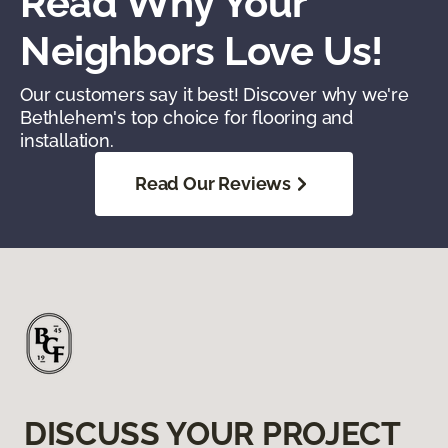
Read Why Your
Neighbors Love Us!
Our customers say it best! Discover why we're
Bethlehem's top choice for flooring and
installation.
Read Our Reviews
DISCUSS YOUR PROJECT