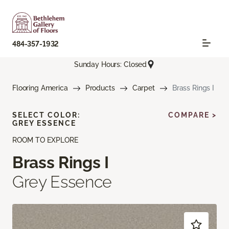
484-357-1932
Sunday Hours: Closed
Flooring America
Products
Carpet
Brass Rings I
SELECT COLOR:
COMPARE >
GREY ESSENCE
ROOM TO EXPLORE
Brass Rings I
Grey Essence