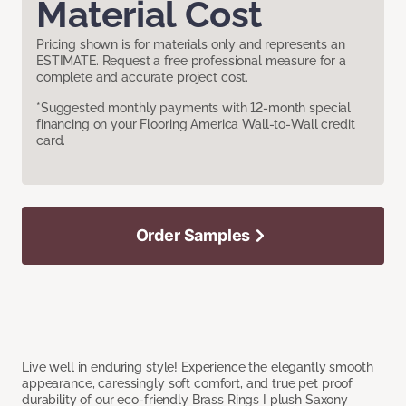
Material Cost
Pricing shown is for materials only and represents an
ESTIMATE. Request a free professional measure for a
complete and accurate project cost.
*Suggested monthly payments with 12-month special
financing on your Flooring America Wall-to-Wall credit
card.
Order Samples
Live well in enduring style! Experience the elegantly smooth
appearance, caressingly soft comfort, and true pet proof
durability of our eco-friendly Brass Rings I plush Saxony