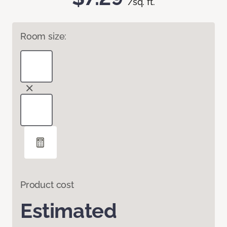
/sq. ft.
Room size:
Product cost
Estimated