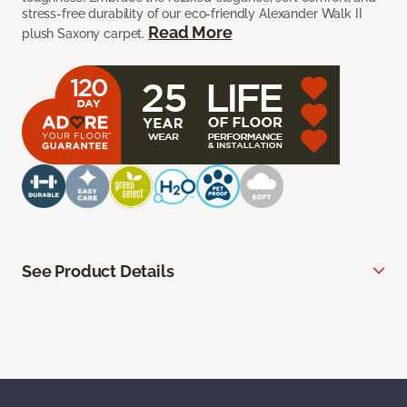
stress-free durability of our eco-friendly Alexander Walk II
Read More
plush Saxony carpet.
See Product Details