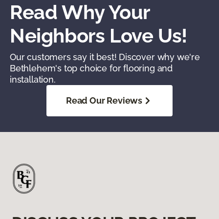
Read Why Your
Neighbors Love Us!
Our customers say it best! Discover why we're
Bethlehem's top choice for flooring and
installation.
Read Our Reviews