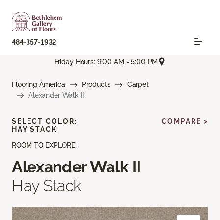
484-357-1932
Friday Hours: 9:00 AM - 5:00 PM
Flooring America
Products
Carpet
Alexander Walk II
SELECT COLOR:
COMPARE >
HAY STACK
ROOM TO EXPLORE
Alexander Walk II
Hay Stack