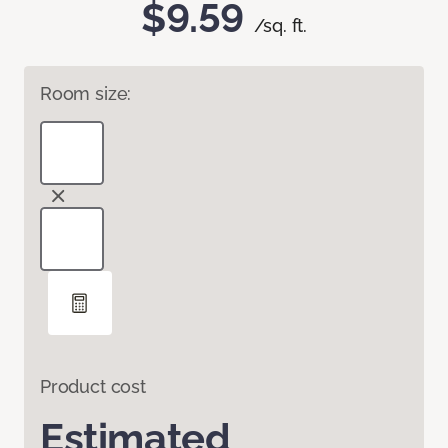
$9.59
/sq. ft.
Room size:
Product cost
Estimated