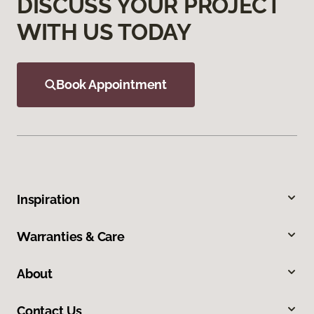
DISCUSS YOUR PROJECT
WITH US TODAY
Book Appointment
Inspiration
Warranties & Care
About
Contact Us