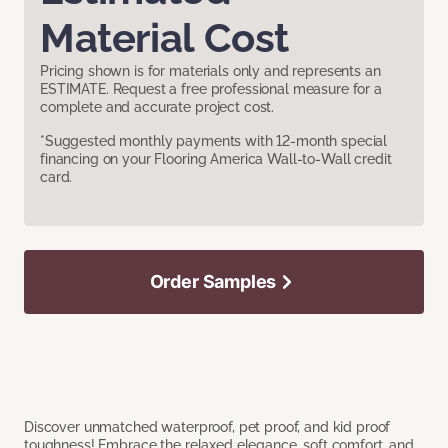
Material Cost
Pricing shown is for materials only and represents an
ESTIMATE. Request a free professional measure for a
complete and accurate project cost.
*Suggested monthly payments with 12-month special
financing on your Flooring America Wall-to-Wall credit
card.
Order Samples
Discover unmatched waterproof, pet proof, and kid proof
toughness! Embrace the relaxed elegance, soft comfort, and