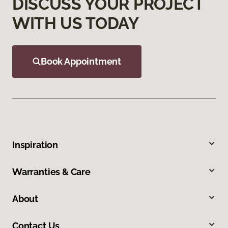
DISCUSS YOUR PROJECT
WITH US TODAY
Book Appointment
Inspiration
Warranties & Care
About
Contact Us