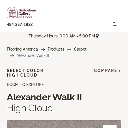
484-357-1932
Thursday Hours: 9:00 AM - 5:00 PM
Flooring America
Products
Carpet
Alexander Walk II
SELECT COLOR:
COMPARE >
HIGH CLOUD
ROOM TO EXPLORE
Alexander Walk II
High Cloud