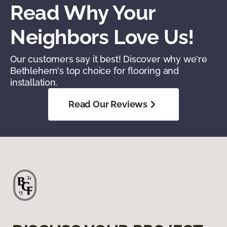
Read Why Your
Neighbors Love Us!
Our customers say it best! Discover why we're
Bethlehem's top choice for flooring and
installation.
Read Our Reviews