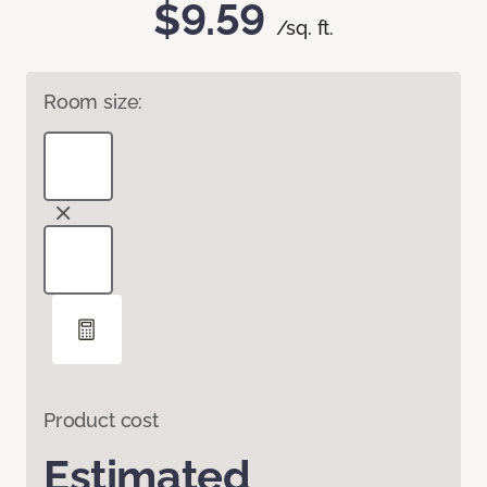
$9.59
/sq. ft.
Room size:
Product cost
Estimated