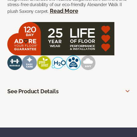
stress-free durability of our eco-friendly Alexander Walk II
Read More
plush Saxony carpet.
See Product Details