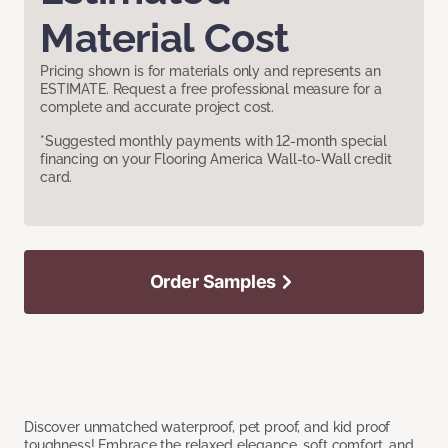
Material Cost
Pricing shown is for materials only and represents an
ESTIMATE. Request a free professional measure for a
complete and accurate project cost.
*Suggested monthly payments with 12-month special
financing on your Flooring America Wall-to-Wall credit
card.
Order Samples
Discover unmatched waterproof, pet proof, and kid proof
toughness! Embrace the relaxed elegance, soft comfort, and