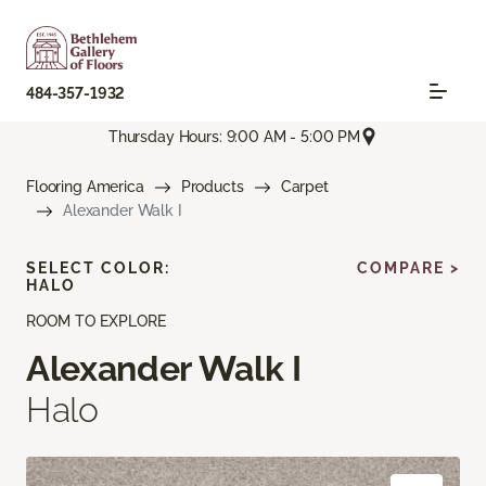
484-357-1932
Thursday Hours: 9:00 AM - 5:00 PM
Flooring America
Products
Carpet
Alexander Walk I
SELECT COLOR:
COMPARE >
HALO
ROOM TO EXPLORE
Alexander Walk I
Halo