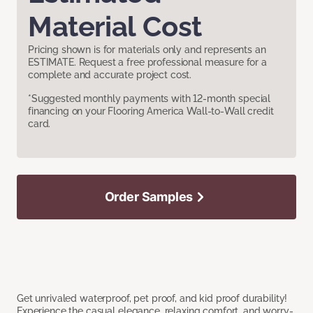
Material Cost
Pricing shown is for materials only and represents an
ESTIMATE. Request a free professional measure for a
complete and accurate project cost.
*Suggested monthly payments with 12-month special
financing on your Flooring America Wall-to-Wall credit
card.
Order Samples
Get unrivaled waterproof, pet proof, and kid proof durability!
Experience the casual elegance, relaxing comfort, and worry-