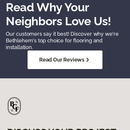
Read Why Your
Neighbors Love Us!
Our customers say it best! Discover why we're
Bethlehem's top choice for flooring and
installation.
Read Our Reviews