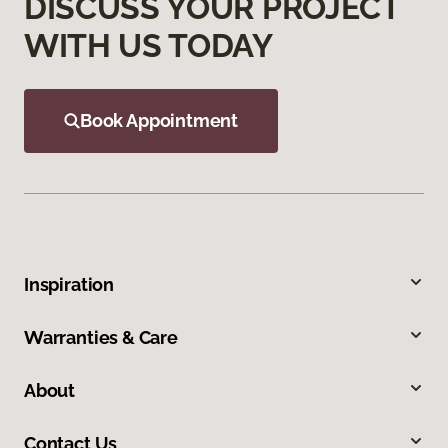
DISCUSS YOUR PROJECT
WITH US TODAY
Book Appointment
Inspiration
Warranties & Care
About
Contact Us