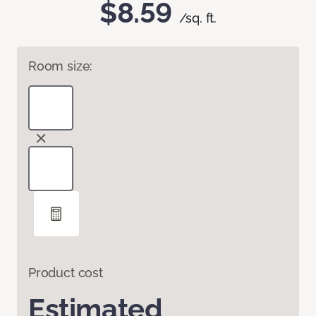
$8.59
/sq. ft.
Room size:
Product cost
Estimated