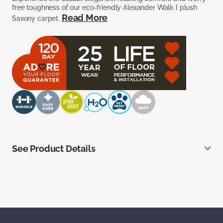
free toughness of our eco-friendly Alexander Walk I plush
Read More
Saxony carpet.
See Product Details