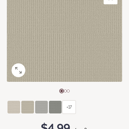
+17
$4.99