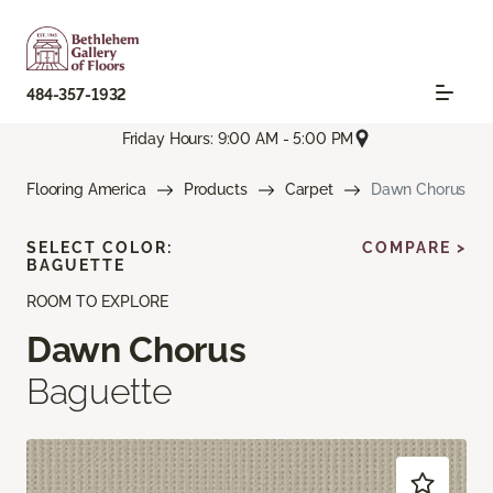
484-357-1932
Friday Hours: 9:00 AM - 5:00 PM
Flooring America
Products
Carpet
Dawn Chorus
SELECT COLOR:
COMPARE >
BAGUETTE
ROOM TO EXPLORE
Dawn Chorus
Baguette