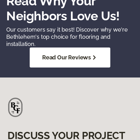
Read Why Your
Neighbors Love Us!
Our customers say it best! Discover why we're
Bethlehem's top choice for flooring and
installation.
Read Our Reviews
DISCUSS YOUR PROJECT