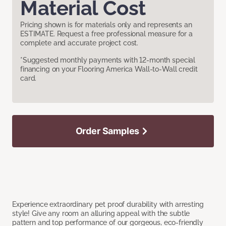
Material Cost
Pricing shown is for materials only and represents an
ESTIMATE. Request a free professional measure for a
complete and accurate project cost.
*Suggested monthly payments with 12-month special
financing on your Flooring America Wall-to-Wall credit
card.
Order Samples
Experience extraordinary pet proof durability with arresting
style! Give any room an alluring appeal with the subtle
pattern and top performance of our gorgeous, eco-friendly