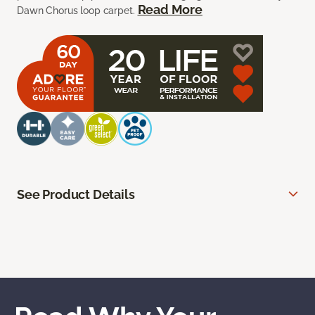
Read More
Dawn Chorus loop carpet.
See Product Details