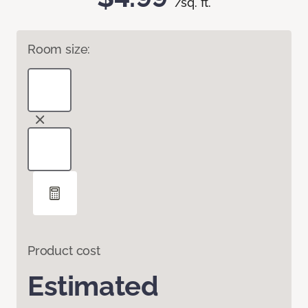
/sq. ft.
Room size:
Product cost
Estimated