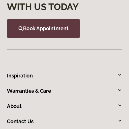
WITH US TODAY
Book Appointment
Inspiration
Warranties & Care
About
Contact Us