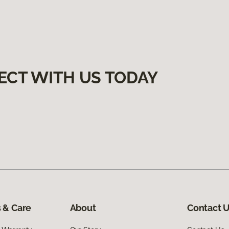
ECT WITH US TODAY
 & Care
About
Contact 