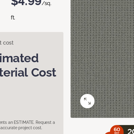
$4.99
/sq.
ft.
t cost
timated
erial Cost
sents an ESTIMATE. Request a
accurate project cost.