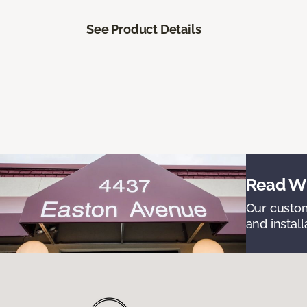
See Product Details
Read Wh
Our custom
and install