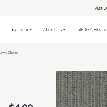
Visit 
Inspiration
About Us
Talk To A Floori
awn Chorus