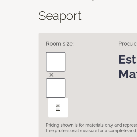
Seaport
Room size:
Produc
Es
Mat
Pricing shown is for materials only and repre
free professional measure for a complete and 