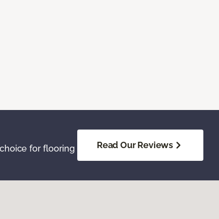
Read Our Reviews
hoice for flooring