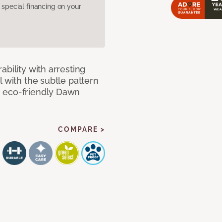
pecial financing on your
bility with arresting
l with the subtle pattern
, eco-friendly Dawn
COMPARE >