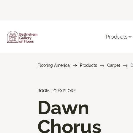
Products
Flooring America
Products
Carpet
D
ROOM TO EXPLORE
Dawn
Chorus