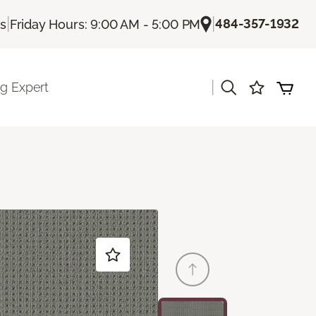
|
|
484-357-1932
Us
Friday Hours: 9:00 AM - 5:00 PM
|
ng Expert