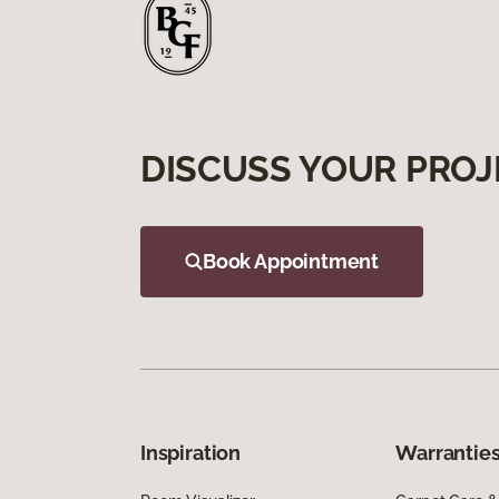
DISCUSS YOUR PROJ
Book Appointment
Inspiration
Warranties