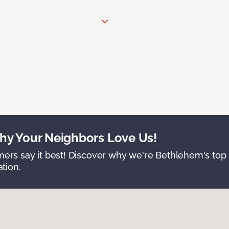
y Your Neighbors Love Us!
ers say it best! Discover why we're Bethlehem's top c
ation.