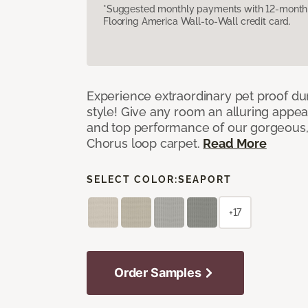
*Suggested monthly payments with 12-month s
Flooring America Wall-to-Wall credit card.
Experience extraordinary pet proof dura
style! Give any room an alluring appea
and top performance of our gorgeous
Chorus loop carpet.
Read More
SELECT COLOR:
SEAPORT
+17
Order Samples