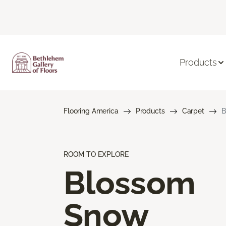
Products
Flooring America
Products
Carpet
B
ROOM TO EXPLORE
Blossom
Snow