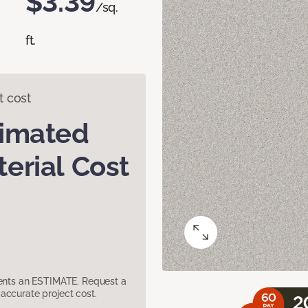
$3.39
/sq.
ft.
t cost
timated
erial Cost
sents an ESTIMATE. Request a
accurate project cost.