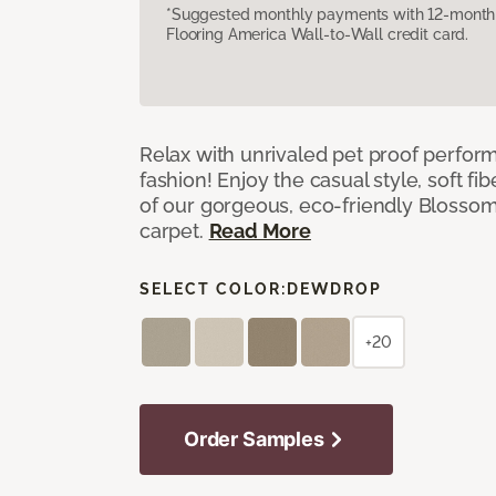
*Suggested monthly payments with 12-month s
Flooring America Wall-to-Wall credit card.
Relax with unrivaled pet proof perfor
fashion! Enjoy the casual style, soft fi
of our gorgeous, eco-friendly Blosso
carpet.
Read More
SELECT COLOR:
DEWDROP
+20
Order Samples