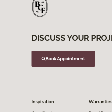
DISCUSS YOUR PROJ
Book Appointment
Inspiration
Warranties