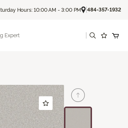
|
484-357-1932
turday Hours: 10:00 AM - 3:00 PM
|
ng Expert