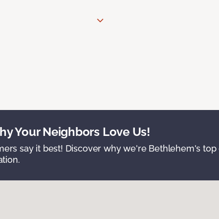
y Your Neighbors Love Us!
ers say it best! Discover why we're Bethlehem's top c
ation.