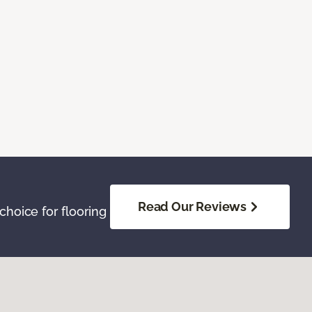
Read Our Reviews
hoice for flooring