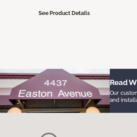
See Product Details
Read Wh
Our custom
and install