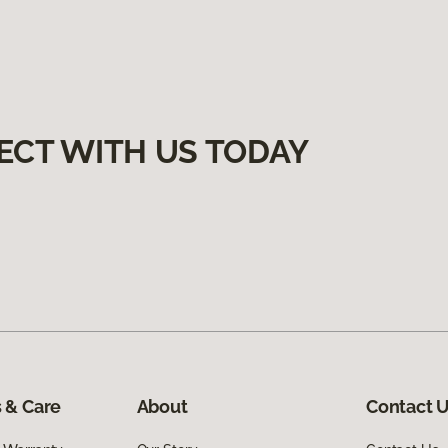
ECT WITH US TODAY
 & Care
About
Contact 