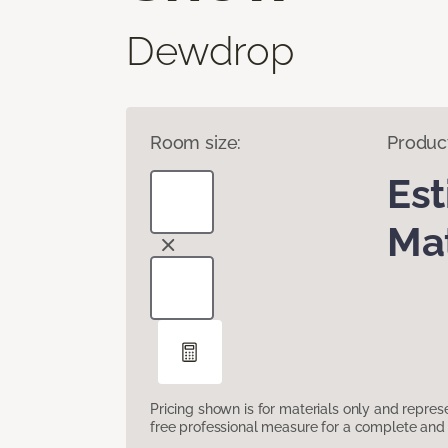
Dewdrop
Room size:
Produc
Es
Mat
Pricing shown is for materials only and repre
free professional measure for a complete and 