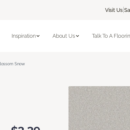
|
Visit Us
Sa
Inspiration
About Us
Talk To A Floori
lossom Snow