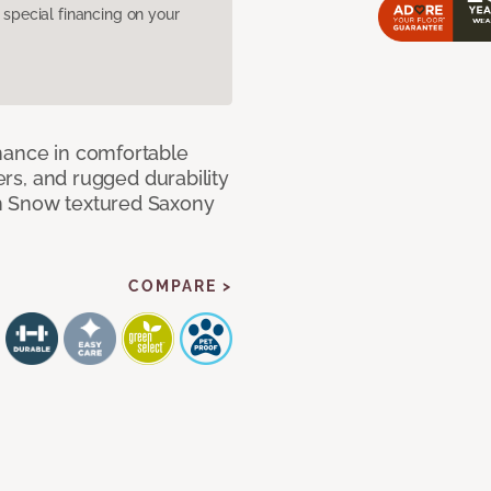
pecial financing on your
mance in comfortable
bers, and rugged durability
m Snow textured Saxony
COMPARE >