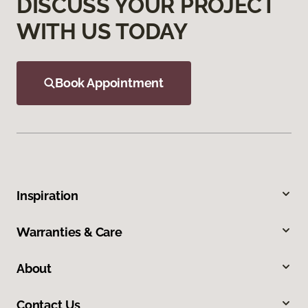
DISCUSS YOUR PROJECT
WITH US TODAY
Book Appointment
Inspiration
Warranties & Care
About
Contact Us