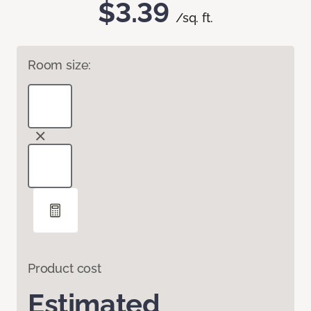
$3.39
/sq. ft.
Room size:
Product cost
Estimated