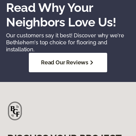
Read Why Your
Neighbors Love Us!
Our customers say it best! Discover why we're
Bethlehem's top choice for flooring and
installation.
Read Our Reviews