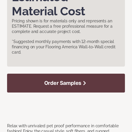
Material Cost
Pricing shown is for materials only and represents an
ESTIMATE. Request a free professional measure for a
complete and accurate project cost.
*Suggested monthly payments with 12-month special
financing on your Flooring America Wall-to-Wall credit
card.
Order Samples
Relax with unrivaled pet proof performance in comfortable
fashion! Enjoy the casual style, soft fibers, and rugged