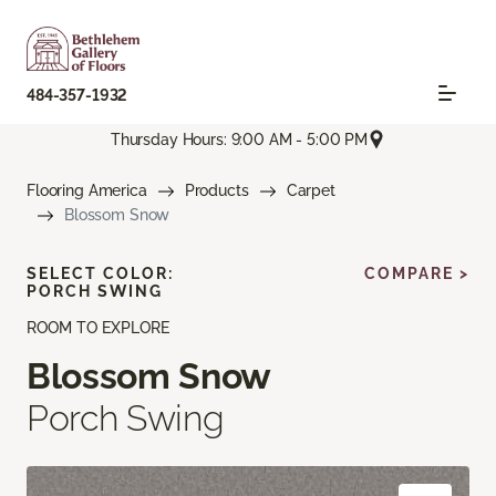
484-357-1932
Thursday Hours: 9:00 AM - 5:00 PM
Flooring America
Products
Carpet
Blossom Snow
SELECT COLOR:
COMPARE >
PORCH SWING
ROOM TO EXPLORE
Blossom Snow
Porch Swing