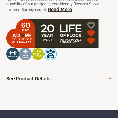
durability of our gorgeous, eco-friendly Blossom Snow
Read More
textured Saxony carpet.
See Product Details