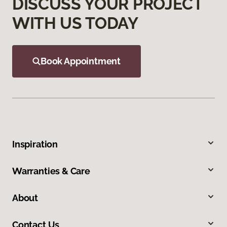
DISCUSS YOUR PROJECT
WITH US TODAY
Book Appointment
Inspiration
Warranties & Care
About
Contact Us