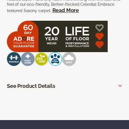
feel of our eco-friendly, Berber-flecked Celestial Embrace
Read More
textured Saxony carpet.
See Product Details