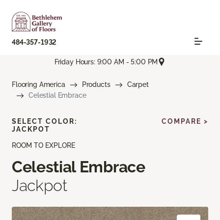
484-357-1932
Friday Hours: 9:00 AM - 5:00 PM
Flooring America
Products
Carpet
Celestial Embrace
SELECT COLOR:
COMPARE >
JACKPOT
ROOM TO EXPLORE
Celestial Embrace
Jackpot