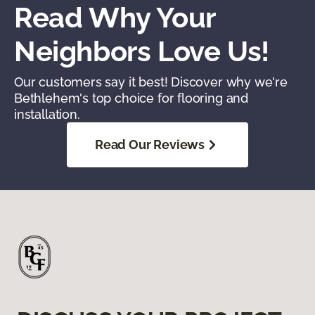
Read Why Your
Neighbors Love Us!
Our customers say it best! Discover why we're
Bethlehem's top choice for flooring and
installation.
Read Our Reviews