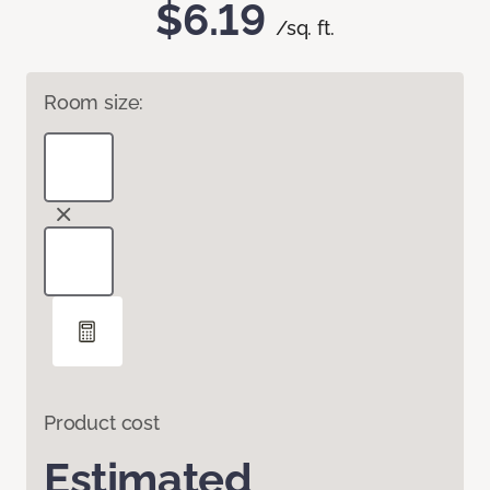
$6.19
/sq. ft.
Room size:
Product cost
Estimated