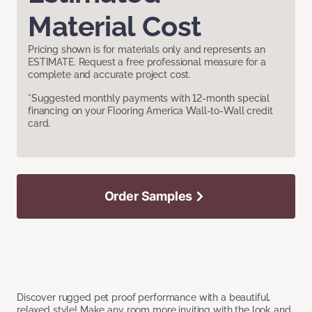
Material Cost
Pricing shown is for materials only and represents an
ESTIMATE. Request a free professional measure for a
complete and accurate project cost.
*Suggested monthly payments with 12-month special
financing on your Flooring America Wall-to-Wall credit
card.
Order Samples
Discover rugged pet proof performance with a beautiful,
relaxed style! Make any room more inviting with the look and