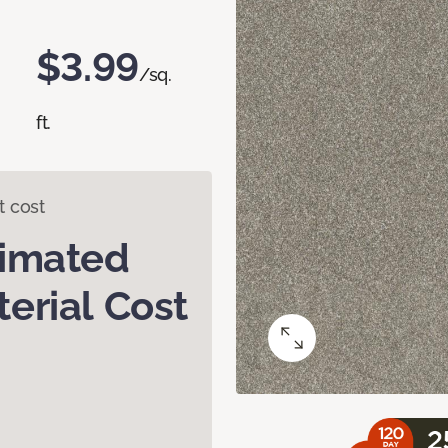
$3.99
/sq.
ft.
t cost
timated
erial Cost