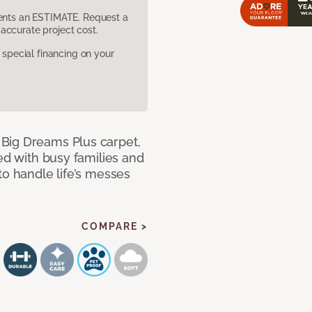
sents an ESTIMATE. Request a
accurate project cost.
pecial financing on your
Big Dreams Plus carpet,
ned with busy families and
to handle life’s messes
COMPARE >