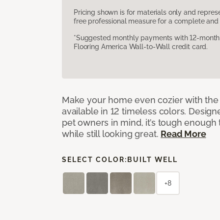
Pricing shown is for materials only and repre
free professional measure for a complete and 
*Suggested monthly payments with 12-month s
Flooring America Wall-to-Wall credit card.
Make your home even cozier with the 
available in 12 timeless colors. Desig
pet owners in mind, it’s tough enough 
while still looking great.
Read More
SELECT COLOR:
BUILT WELL
+8