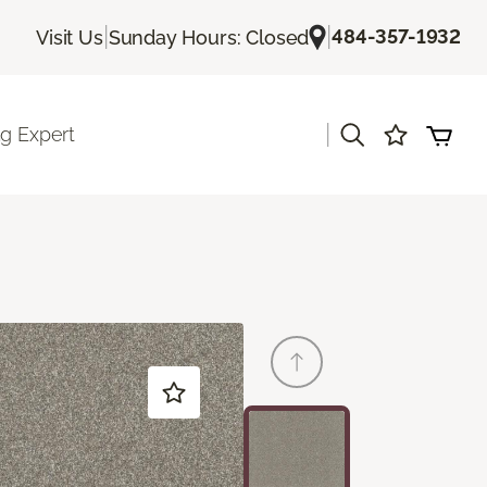
|
|
484-357-1932
Visit Us
Sunday Hours: Closed
|
ng Expert