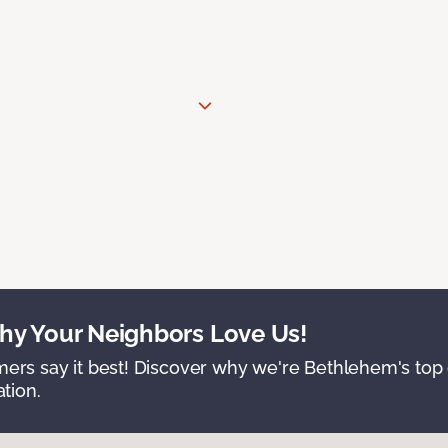
y Your Neighbors Love Us!
ers say it best! Discover why we're Bethlehem's top c
ation.