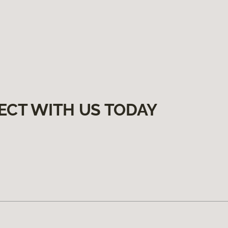
ECT WITH US TODAY