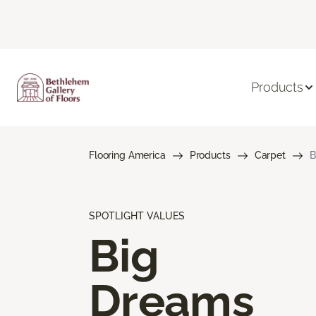
Products
Flooring America
Products
Carpet
B
SPOTLIGHT VALUES
Big
Dreams