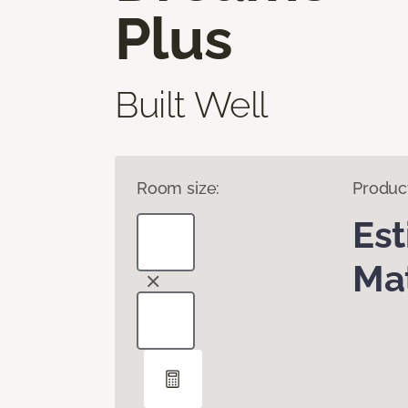
Plus
Built Well
Room size:
Produc
Es
Mat