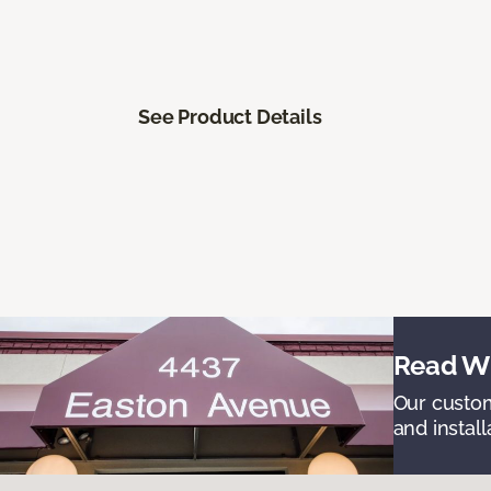
See Product Details
Read Wh
Our custom
and install