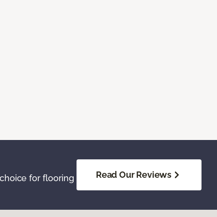
Read Our Reviews
hoice for flooring