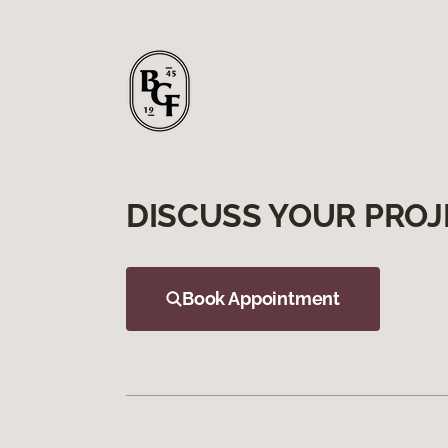
DISCUSS YOUR PROJ
Book Appointment