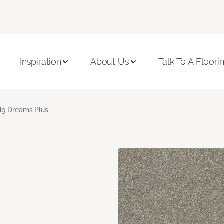
Inspiration
About Us
Talk To A Floori
ig Dreams Plus