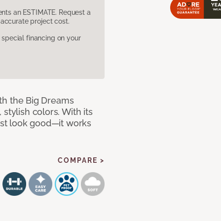
sents an ESTIMATE. Request a
accurate project cost.
pecial financing on your
with the Big Dreams
stylish colors. With its
just look good—it works
COMPARE >