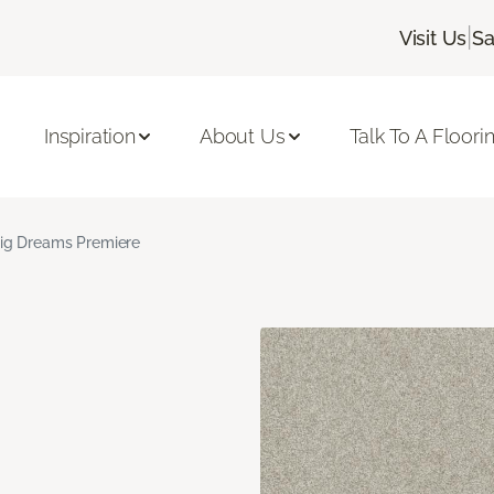
|
Visit Us
Sa
Inspiration
About Us
Talk To A Floori
ig Dreams Premiere