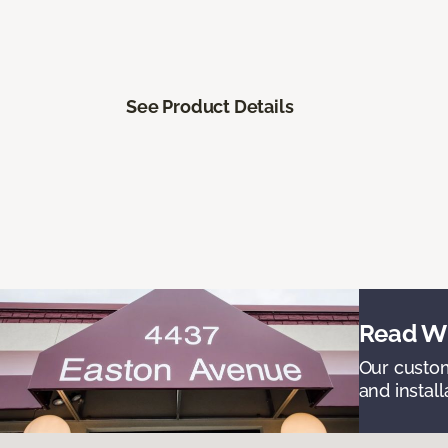
See Product Details
Read Wh
Our custom
and install