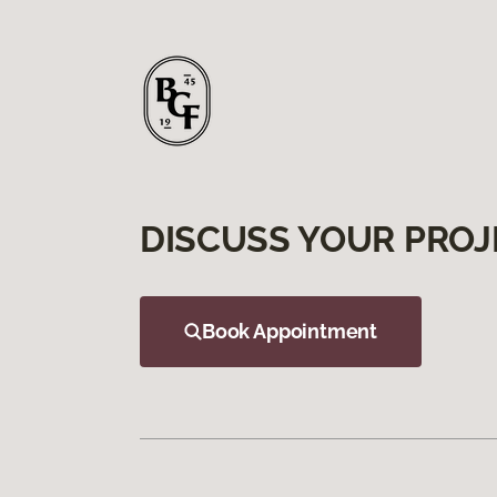
DISCUSS YOUR PROJ
Book Appointment