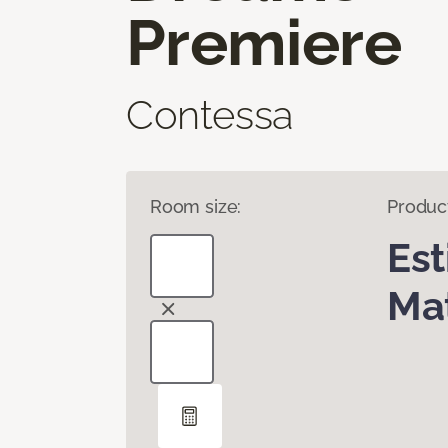
Premiere
Contessa
Room size:
Produc
Es
Mat