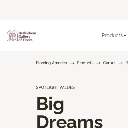
Products
Flooring America
Products
Carpet
B
SPOTLIGHT VALUES
Big
Dreams