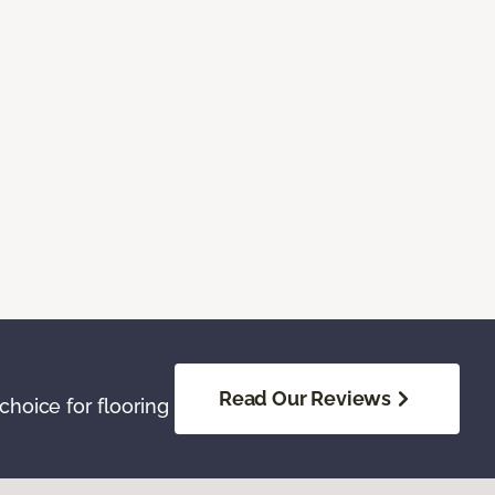
Read Our Reviews
hoice for flooring