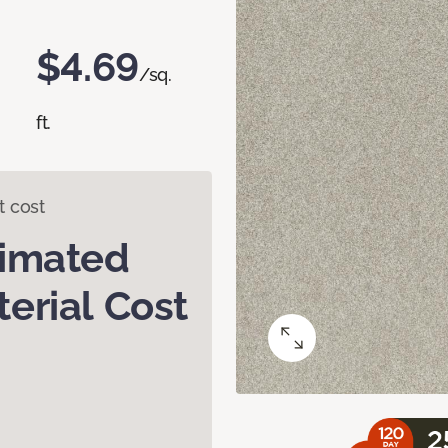
$4.69
/sq.
ft.
t cost
timated
erial Cost