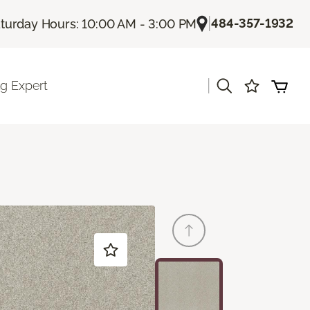
|
484-357-1932
turday Hours: 10:00 AM - 3:00 PM
|
ng Expert