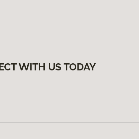
ECT WITH US TODAY