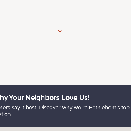
y Your Neighbors Love Us!
ers say it best! Discover why we're Bethlehem's top c
ation.