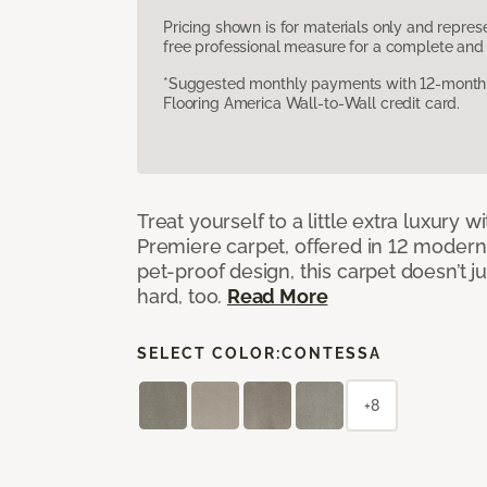
Pricing shown is for materials only and repre
free professional measure for a complete and 
*Suggested monthly payments with 12-month s
Flooring America Wall-to-Wall credit card.
Treat yourself to a little extra luxury 
Premiere carpet, offered in 12 modern, 
pet-proof design, this carpet doesn’t 
hard, too.
Read More
SELECT COLOR:
CONTESSA
+8