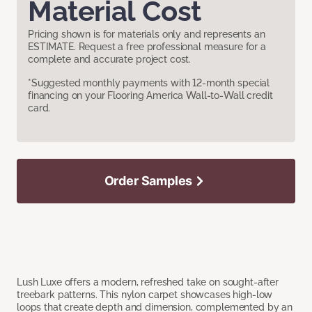
Material Cost
Pricing shown is for materials only and represents an
ESTIMATE. Request a free professional measure for a
complete and accurate project cost.
*Suggested monthly payments with 12-month special
financing on your Flooring America Wall-to-Wall credit
card.
Order Samples
Lush Luxe offers a modern, refreshed take on sought-after
treebark patterns. This nylon carpet showcases high-low
loops that create depth and dimension, complemented by an