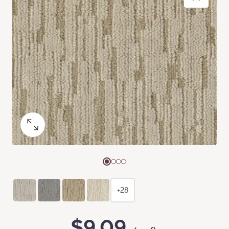
+28
$9.09