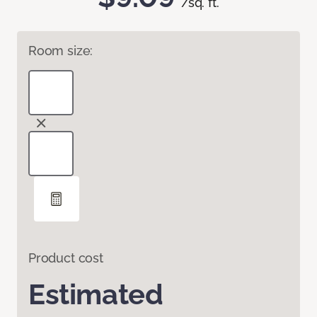
/sq. ft.
Room size:
Product cost
Estimated