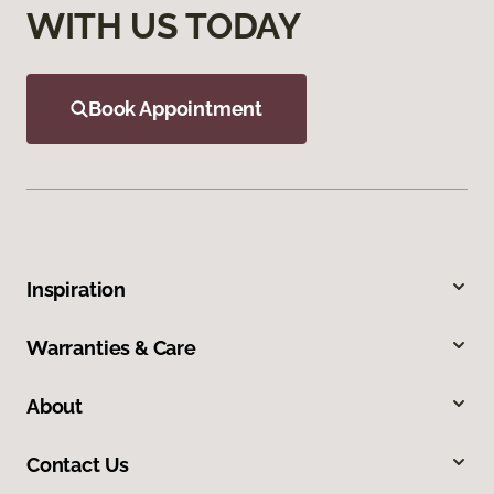
WITH US TODAY
Book Appointment
Inspiration
Warranties & Care
About
Contact Us