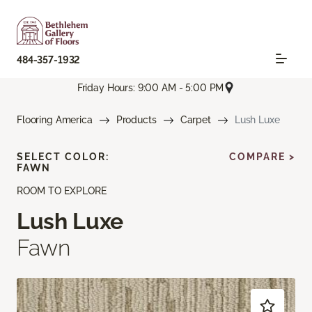
484-357-1932
Friday Hours: 9:00 AM - 5:00 PM
Flooring America
Products
Carpet
Lush Luxe
SELECT COLOR:
COMPARE >
FAWN
ROOM TO EXPLORE
Lush Luxe
Fawn