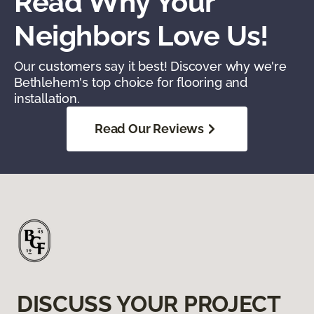
Read Why Your
Neighbors Love Us!
Our customers say it best! Discover why we're
Bethlehem's top choice for flooring and
installation.
Read Our Reviews
DISCUSS YOUR PROJECT