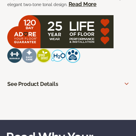
Read More
elegant two-tone tonal design.
See Product Details