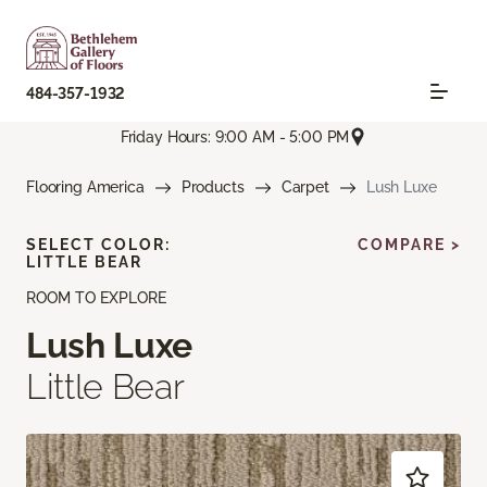
484-357-1932
Friday Hours: 9:00 AM - 5:00 PM
Flooring America
Products
Carpet
Lush Luxe
SELECT COLOR:
COMPARE >
LITTLE BEAR
ROOM TO EXPLORE
Lush Luxe
Little Bear