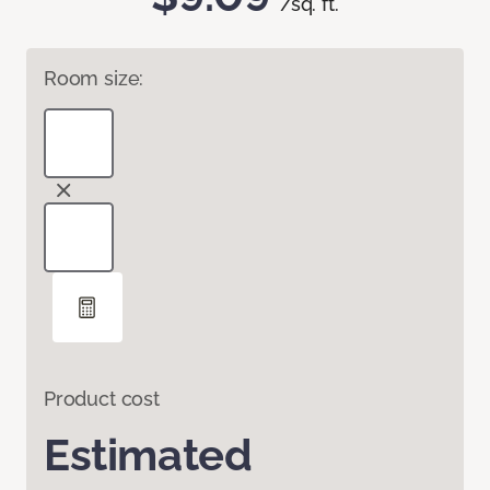
/sq. ft.
Room size:
Product cost
Estimated