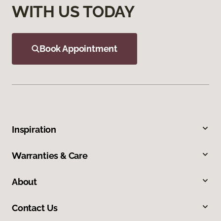
WITH US TODAY
Book Appointment
Inspiration
Warranties & Care
About
Contact Us