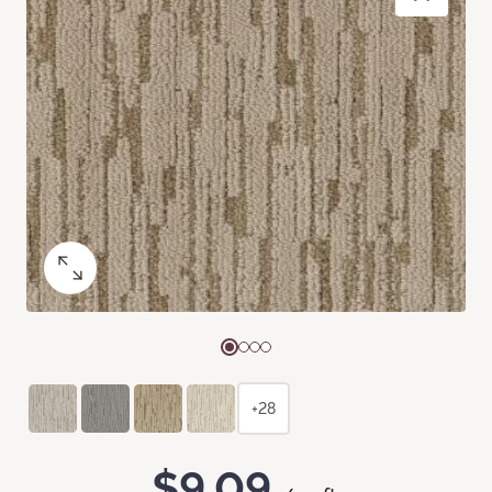
+28
$9.09