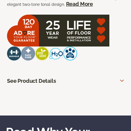
Read More
elegant two-tone tonal design.
See Product Details