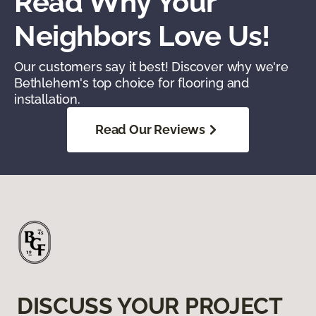
Read Why Your
Neighbors Love Us!
Our customers say it best! Discover why we're
Bethlehem's top choice for flooring and
installation.
Read Our Reviews
DISCUSS YOUR PROJECT