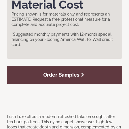
Material Cost
Pricing shown is for materials only and represents an
ESTIMATE. Request a free professional measure for a
complete and accurate project cost.
*Suggested monthly payments with 12-month special
financing on your Flooring America Wall-to-Wall credit
card.
Order Samples
Lush Luxe offers a modern, refreshed take on sought-after
treebark patterns. This nylon carpet showcases high-low
loops that create depth and dimension, complemented by an