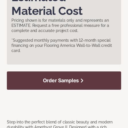
Material Cost
Pricing shown is for materials only and represents an
ESTIMATE. Request a free professional measure for a
complete and accurate project cost.
*Suggested monthly payments with 12-month special
financing on your Flooring America Wall-to-Wall credit
card.
Order Samples
Step into the perfect blend of classic beauty and modern
durability with Amethyst Grove II. Designed with a rich,