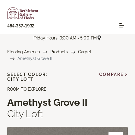
484-357-1932
Friday Hours: 9:00 AM - 5:00 PM
Flooring America
Products
Carpet
Amethyst Grove II
SELECT COLOR:
COMPARE >
CITY LOFT
ROOM TO EXPLORE
Amethyst Grove II
City Loft