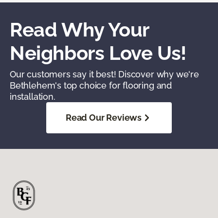
Read Why Your
Neighbors Love Us!
Our customers say it best! Discover why we're
Bethlehem's top choice for flooring and
installation.
Read Our Reviews