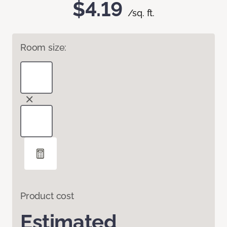
$4.19
/sq. ft.
Room size:
Product cost
Estimated