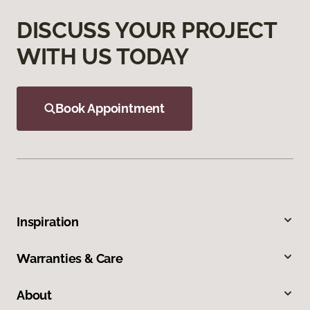
DISCUSS YOUR PROJECT
WITH US TODAY
Book Appointment
Inspiration
Warranties & Care
About