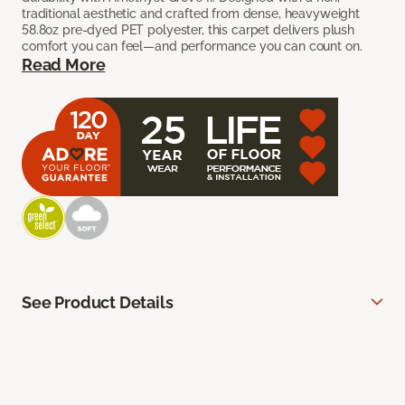
traditional aesthetic and crafted from dense, heavyweight
58.8oz pre-dyed PET polyester, this carpet delivers plush
comfort you can feel—and performance you can count on.
Read More
See Product Details