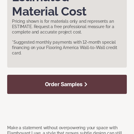
Material Cost
Pricing shown is for materials only and represents an
ESTIMATE. Request a free professional measure for a
complete and accurate project cost.
*Suggested monthly payments with 12-month special
financing on your Flooring America Wall-to-Wall credit
card.
Order Samples
Make a statement without overpowering your space with
Flamboyant Luxe, a style that proves subtle design can still