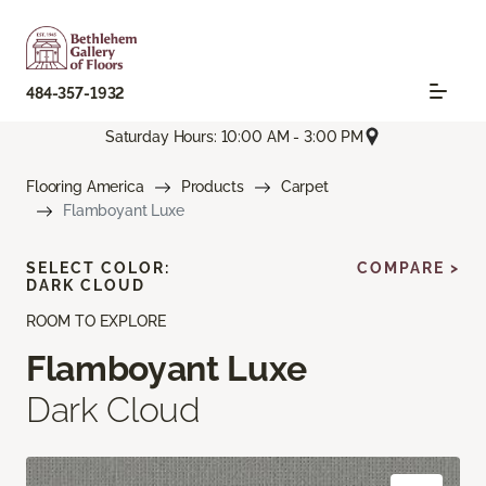
484-357-1932
Saturday Hours: 10:00 AM - 3:00 PM
Flooring America
Products
Carpet
Flamboyant Luxe
SELECT COLOR:
COMPARE >
DARK CLOUD
ROOM TO EXPLORE
Flamboyant Luxe
Dark Cloud