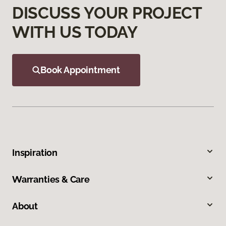
DISCUSS YOUR PROJECT
WITH US TODAY
Book Appointment
Inspiration
Warranties & Care
About