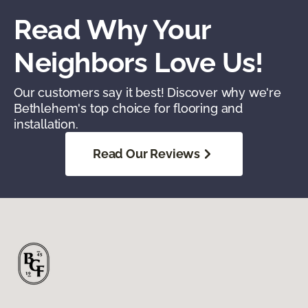
Read Why Your
Neighbors Love Us!
Our customers say it best! Discover why we're
Bethlehem's top choice for flooring and
installation.
Read Our Reviews