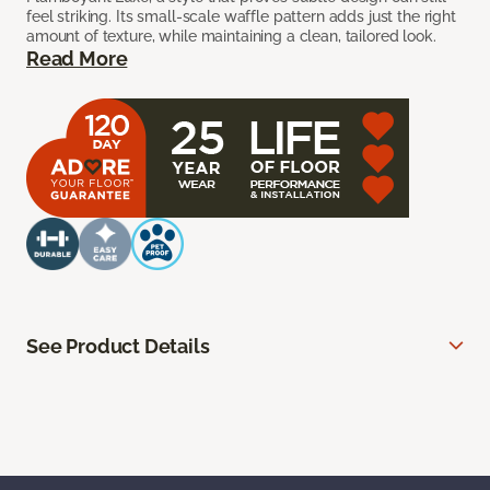
feel striking. Its small-scale waffle pattern adds just the right
amount of texture, while maintaining a clean, tailored look.
Read More
See Product Details