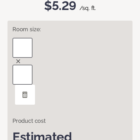
$5.29
/sq. ft.
Room size:
Product cost
Estimated