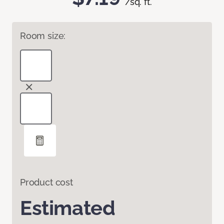
/sq. ft.
Room size:
Product cost
Estimated