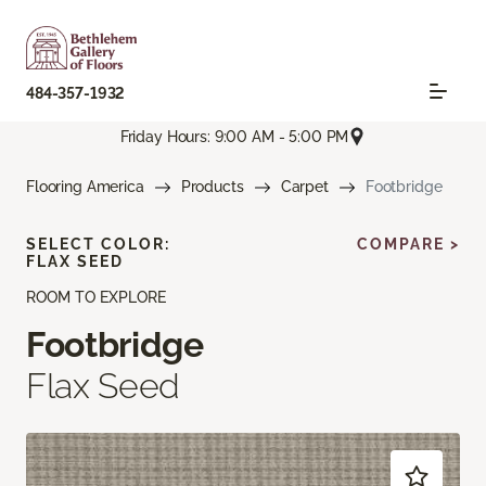
484-357-1932
Friday Hours: 9:00 AM - 5:00 PM
Flooring America
Products
Carpet
Footbridge
SELECT COLOR:
COMPARE >
FLAX SEED
ROOM TO EXPLORE
Footbridge
Flax Seed