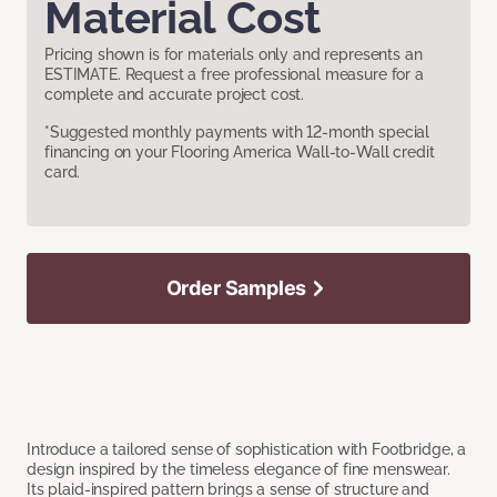
Material Cost
Pricing shown is for materials only and represents an
ESTIMATE. Request a free professional measure for a
complete and accurate project cost.
*Suggested monthly payments with 12-month special
financing on your Flooring America Wall-to-Wall credit
card.
Order Samples
Introduce a tailored sense of sophistication with Footbridge, a
design inspired by the timeless elegance of fine menswear.
Its plaid-inspired pattern brings a sense of structure and