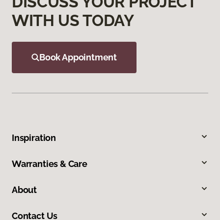
DISCUSS YOUR PROJECT
WITH US TODAY
Book Appointment
Inspiration
Warranties & Care
About
Contact Us