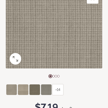
+14
$7.19