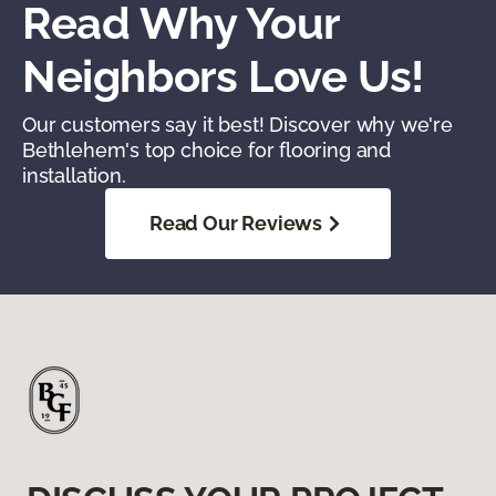
Read Why Your
Neighbors Love Us!
Our customers say it best! Discover why we're
Bethlehem's top choice for flooring and
installation.
Read Our Reviews