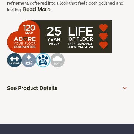
refinement, softened into a look that feels both polished and
Read More
inviting.
See Product Details