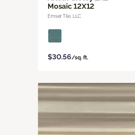
Mosaic 12X12
Emser Tile, LLC
$30.56
/sq. ft.