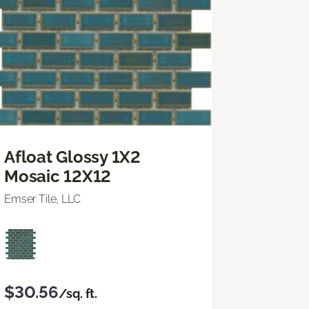
Afloat Glossy 1X2
Mosaic 12X12
Emser Tile, LLC
$30.56
/sq. ft.