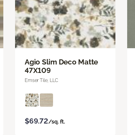
Agio Slim Deco Matte
47X109
Emser Tile, LLC
$69.72
/sq. ft.