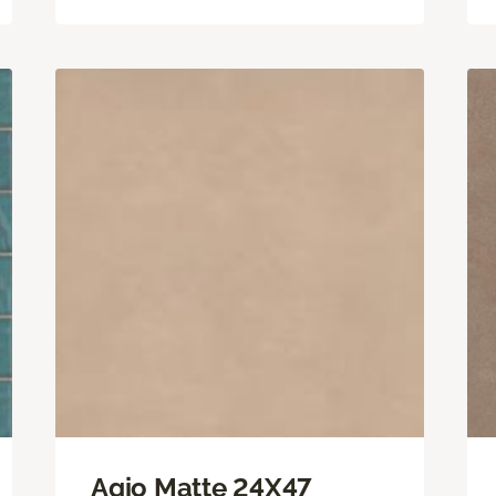
Agio Matte 24X47