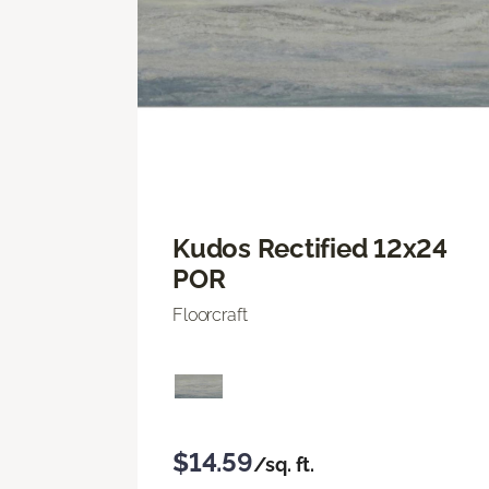
Kudos Rectified 12x24
POR
Floorcraft
$14.59
/sq. ft.