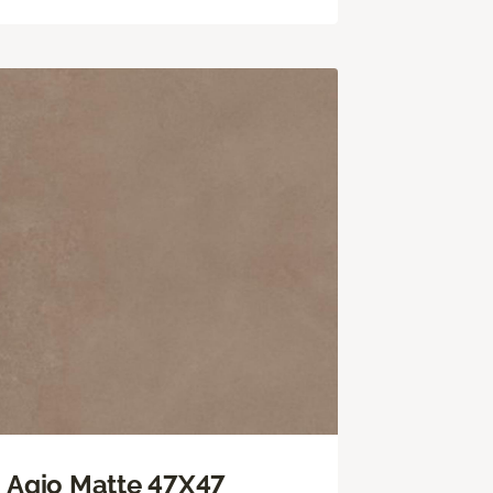
Agio Matte 47X47