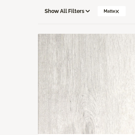
Show All Filters
Matte