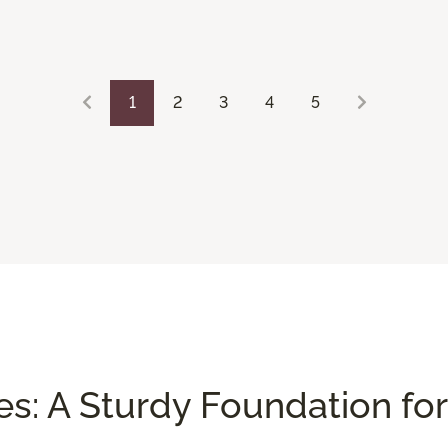
1
2
3
4
5
es: A Sturdy Foundation for