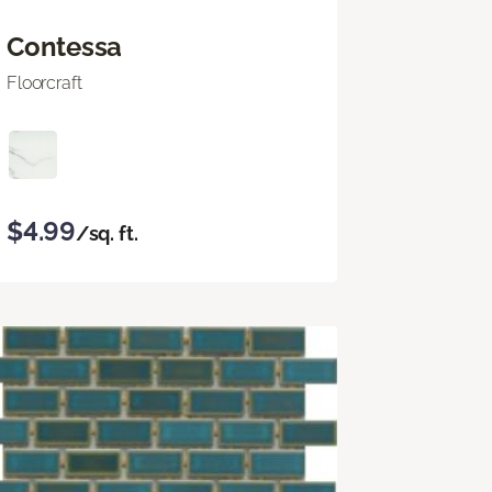
Contessa
Floorcraft
$4.99
/sq. ft.