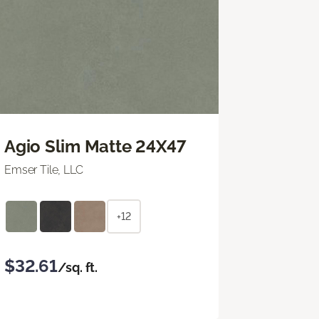
Agio Slim Matte 24X47
Emser Tile, LLC
+12
$32.61
/sq. ft.