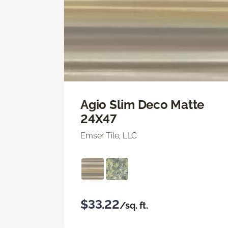
Agio Slim Deco Matte
24X47
Emser Tile, LLC
$33.22
/sq. ft.