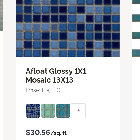
Afloat Glossy 1X1
Mosaic 13X13
Emser Tile, LLC
+6
$30.56
/sq. ft.