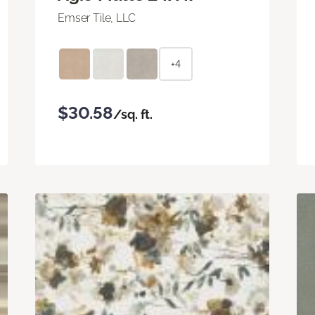
Emser Tile, LLC
+4
$30.58
/sq. ft.