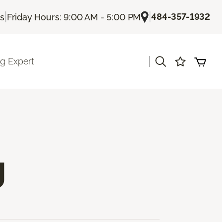
|
|
484-357-1932
Us
Friday Hours: 9:00 AM - 5:00 PM
|
ng Expert
g