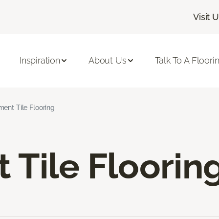
Visit 
Inspiration
About Us
Talk To A Floori
ent Tile Flooring
Tile Floorin