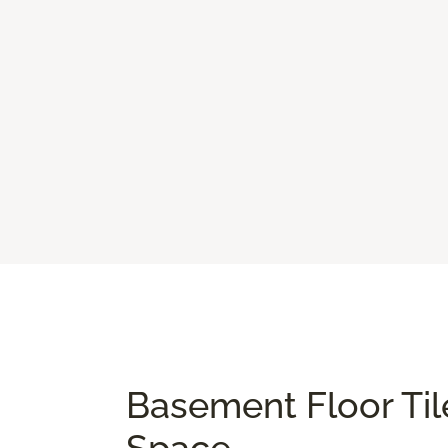
Basement Floor Til