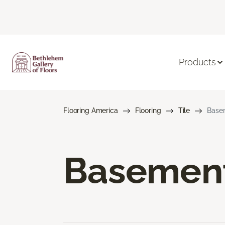
Products
Flooring America
Flooring
Tile
Basem
Basement 