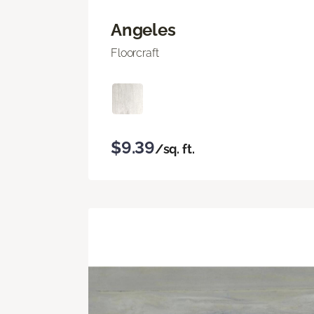
Angeles
Floorcraft
$9.39
/sq. ft.