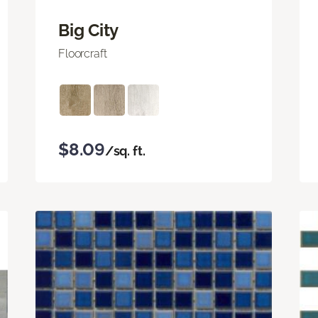
Big City
Floorcraft
$8.09
/sq. ft.