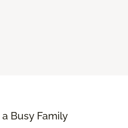
 a Busy Family