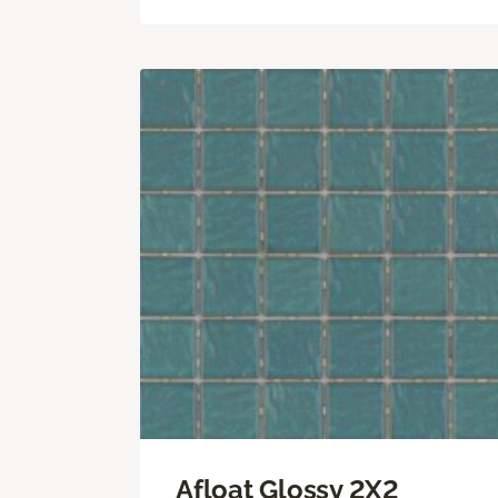
Afloat Glossy 2X2