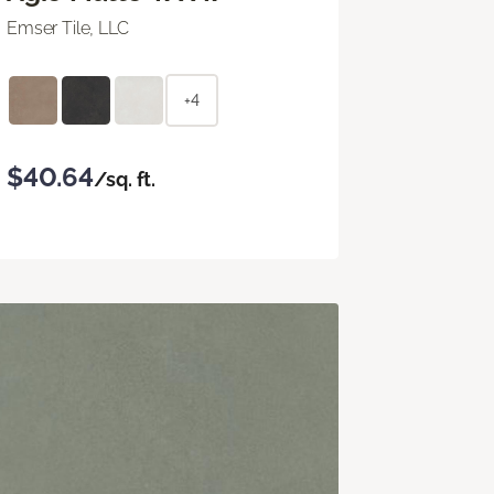
Emser Tile, LLC
+4
$40.64
/sq. ft.