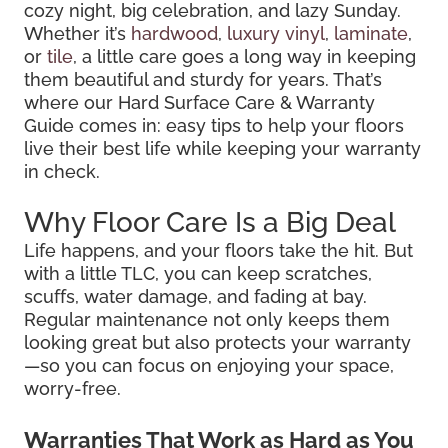
cozy night, big celebration, and lazy Sunday.
Whether it’s
hardwood
,
luxury vinyl
,
laminate
,
or
tile
, a little care goes a long way in keeping
them beautiful and sturdy for years. That’s
where our Hard Surface Care & Warranty
Guide comes in: easy tips to help your floors
live their best life while keeping your warranty
in check.
Why Floor Care Is a Big Deal
Life happens, and your floors take the hit. But
with a little TLC, you can keep scratches,
scuffs, water damage, and fading at bay.
Regular maintenance not only keeps them
looking great but also protects your warranty
—so you can focus on enjoying your space,
worry-free.
Warranties That Work as Hard as You