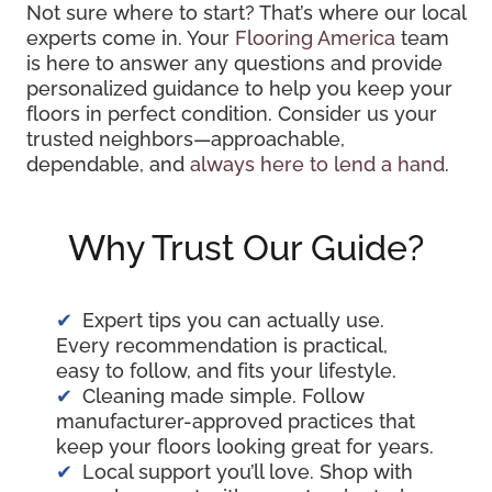
Not sure where to start? That’s where our local
experts come in. Your
Flooring America
team
is here to answer any questions and provide
personalized guidance to help you keep your
floors in perfect condition. Consider us your
trusted neighbors—approachable,
dependable, and
always here to lend a hand
.
Why Trust Our Guide?
Expert tips you can actually use.
Every recommendation is practical,
easy to follow, and fits your lifestyle.
Cleaning made simple. Follow
manufacturer-approved practices that
keep your floors looking great for years.
Local support you’ll love. Shop with