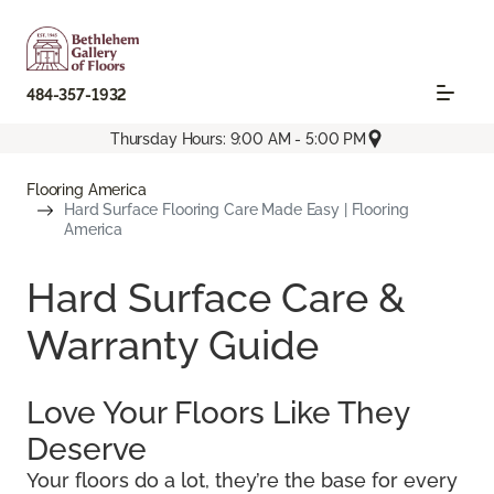
484-357-1932
Thursday Hours: 9:00 AM - 5:00 PM
Flooring America
Hard Surface Flooring Care Made Easy | Flooring
America
Hard Surface Care &
Warranty Guide
Love Your Floors Like They
Deserve
Your floors do a lot, they’re the base for every