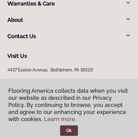
Warranties & Care
About
Contact Us
Visit Us
4437 Easton Avenue, Bethlehem, PA 18020
Flooring America collects data when you visit
our website as described in our Privacy
Policy. By continuing to browse, you accept
and agree to our enhancing your experience
with cookies.
Learn more.
Privacy Policy
Terms & Conditions
Ok
©
2026
Flooring America.
All Rights Reserved