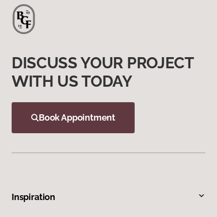
DISCUSS YOUR PROJECT
WITH US TODAY
Book Appointment
Inspiration