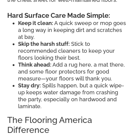
Hard Surface Care Made Simple:
Keep it clean:
A quick sweep or mop goes
a long way in keeping dirt and scratches
at bay.
Skip the harsh stuff:
Stick to
recommended cleaners to keep your
floors looking their best.
Think ahead:
Add a rug here, a mat there,
and some floor protectors for good
measure—your floors will thank you.
Stay dry:
Spills happen, but a quick wipe-
up keeps water damage from crashing
the party, especially on hardwood and
laminate.
The Flooring America
Difference