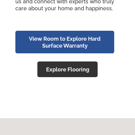
us and connect with experts who truly
care about your home and happiness.
View Room to Explore Hard
Surface Warranty
Explore Flooring