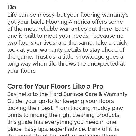
Do
Life can be messy, but your flooring warranty’s
got your back. Flooring America offers some
of the most reliable warranties out there. Each
one is built to meet your needs—because no
two floors (or lives) are the same. Take a quick
look at your warranty details to stay ahead of
the game. Trust us, a little knowledge goes a
long way when life throws the unexpected at
your floors.
Care for Your Floors Like a Pro
Say hello to the Hard Surface Care & Warranty
Guide, your go-to for keeping your floors
looking their best. From tackling muddy paw
prints to finding the right cleaning products,
this guide has everything you need in one
place. Easy tips, expert advice, think of it as
the cheat sheet for well-maintained floors.